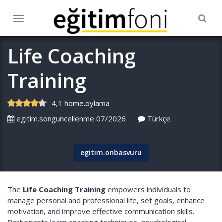
Togg
Toggle
navig
navigation
Life Coaching
Training
4,1 home.oylama
egitim.songuncellenme 07/2026
Türkçe
egitim.onbasvuru
The
Life Coaching Training
empowers individuals to
manage personal and professional life, set goals, enhance
motivation, and improve effective communication skills.