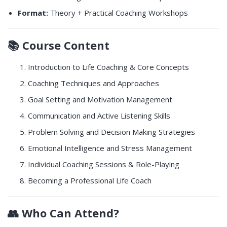
Format:
Theory + Practical Coaching Workshops
📚
Course Content
Introduction to Life Coaching & Core Concepts
Coaching Techniques and Approaches
Goal Setting and Motivation Management
Communication and Active Listening Skills
Problem Solving and Decision Making Strategies
Emotional Intelligence and Stress Management
Individual Coaching Sessions & Role-Playing
Becoming a Professional Life Coach
👥
Who Can Attend?