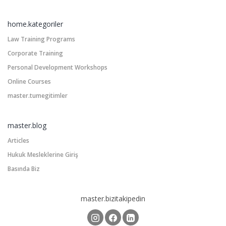
home.kategoriler
Law Training Programs
Corporate Training
Personal Development Workshops
Online Courses
master.tumegitimler
master.blog
Articles
Hukuk Mesleklerine Giriş
Basında Biz
master.bizitakipedin