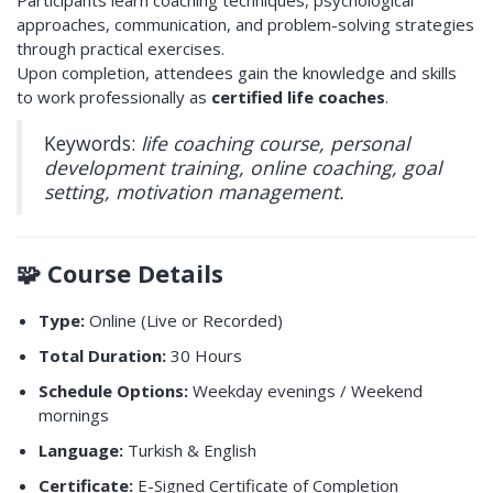
Participants learn coaching techniques, psychological
approaches, communication, and problem-solving strategies
through practical exercises.
Upon completion, attendees gain the knowledge and skills
to work professionally as
certified life coaches
.
Keywords:
life coaching course, personal
development training, online coaching, goal
setting, motivation management.
🧩
Course Details
Type:
Online (Live or Recorded)
Total Duration:
30 Hours
Schedule Options:
Weekday evenings / Weekend
mornings
Language:
Turkish & English
Certificate:
E-Signed Certificate of Completion