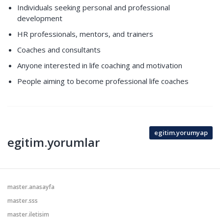
Individuals seeking personal and professional
development
HR professionals, mentors, and trainers
Coaches and consultants
Anyone interested in life coaching and motivation
People aiming to become professional life coaches
egitim.yorumyap
egitim.yorumlar
master.anasayfa
master.sss
master.iletisim